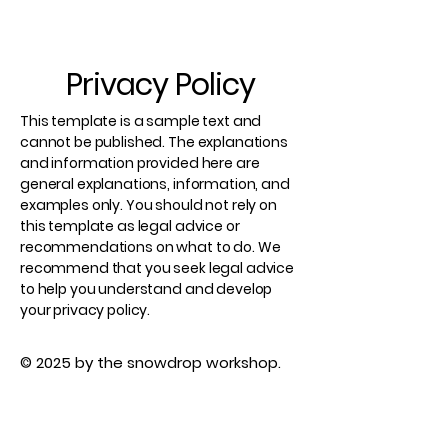
Privacy Policy
This template is a sample text and
cannot be published. The explanations
and information provided here are
general explanations, information, and
examples only. You should not rely on
this template as legal advice or
recommendations on what to do. We
recommend that you seek legal advice
to help you understand and develop
your privacy policy.
© 2025 by the snowdrop workshop.