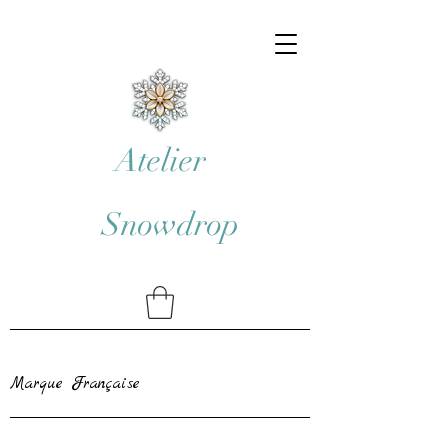
Atelier
Snowdrop
Marque Française